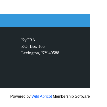
KyCRA
P.O. Box 166
Lexington, KY 40588
Powered by
Wild Apricot
Membership Software