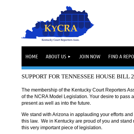
HOME
ABOUT US
JOIN NOW
FIND A REP
SUPPORT FOR TENNESSEE HOUSE BILL 2
The membership of the Kentucky Court Reporters Asso
of the NCRA Model Legislation. Your desire to pass an 
present as well as into the future.
We stand with Arizona in applauding your efforts and 
this law.
We in Kentucky are proud of you and stand r
this very important piece of legislation.