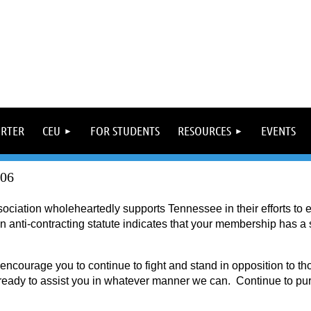
ORTER
CEU
FOR STUDENTS
RESOURCES
EVENTS
06
ciation wholeheartedly supports Tennessee in their efforts to 
anti-contracting statute indicates that your membership has a st
encourage you to continue to fight and stand in opposition to t
eady to assist you in whatever manner we can. Continue to purs