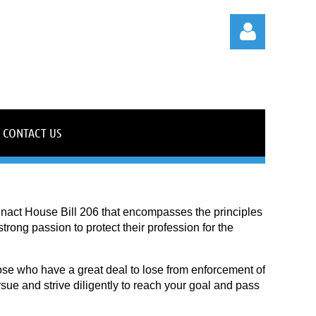
CONTACT US
Log in
enact House Bill 206 that encompasses the principles
rong passion to protect their profession for the
hose who have a great deal to lose from enforcement of
ue and strive diligently to reach your goal and pass