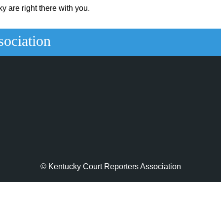
y are right there with you.
sociation
© Kentucky Court Reporters Association