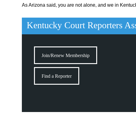
As Arizona said, you are not alone, and we in Kentuck
Kentucky Court Reporters As
Join/Renew Membership
Find a Reporter