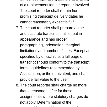
of a replacement for the reporter involved.
The court reporter shall refrain from
promising transcript delivery dates he
cannot reasonably expect to fulfill.
The court reporter shall prepare a true
and accurate transcript that is neat in
appearance and has proper
paragraphing, indentation, marginal
limitations and number of lines. Except as
specified by official rule, a full page of
transcript should conform to the transcript
format guidelines recommended by this
Association, or the equivalent, and shall
provide fair value to the user.
The court reporter shall charge no more
than a reasonable fee for those
assignments where statutory charges do
not apply. Determination of the