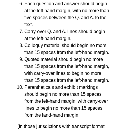
Each question and answer should begin
at the left-hand margin, with no more than
five spaces between the Q. and A. to the
text.
Carry-over Q. and A. lines should begin
at the left-hand margin.
Colloquy material should begin no more
than 15 spaces from the left-hand margin.
Quoted material should begin no more
than 15 spaces from the left-hand margin,
with carry-over lines to begin no more
than 15 spaces from the left-hand margin.
Parentheticals and exhibit markings
should begin no more than 15 spaces
from the left-hand margin, with carry-over
lines to begin no more than 15 spaces
from the land-hand margin.
(In those jurisdictions with transcript format