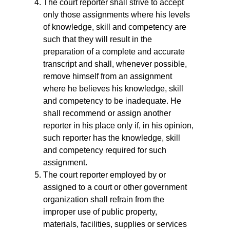
The court reporter shall strive to accept
only those assignments where his levels
of knowledge, skill and competency are
such that they will result in the
preparation of a complete and accurate
transcript and shall, whenever possible,
remove himself from an assignment
where he believes his knowledge, skill
and competency to be inadequate. He
shall recommend or assign another
reporter in his place only if, in his opinion,
such reporter has the knowledge, skill
and competency required for such
assignment.
The court reporter employed by or
assigned to a court or other government
organization shall refrain from the
improper use of public property,
materials, facilities, supplies or services