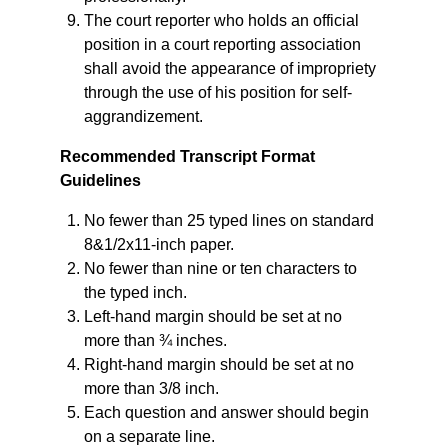
The court reporter who holds an official
position in a court reporting association
shall avoid the appearance of impropriety
through the use of his position for self-
aggrandizement.
Recommended Transcript Format
Guidelines
No fewer than 25 typed lines on standard
8&1/2x11-inch paper.
No fewer than nine or ten characters to
the typed inch.
Left-hand margin should be set at no
more than ¾ inches.
Right-hand margin should be set at no
more than 3/8 inch.
Each question and answer should begin
on a separate line.