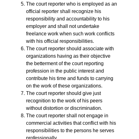
The court reporter who is employed as an
official reporter shall recognize his
responsibility and accountability to his
employer and shall not undertake
freelance work when such work conflicts
with his official responsibilities.
The court reporter should associate with
organizations having as their objective
the betterment of the court reporting
profession in the public interest and
contribute his time and funds to carrying
on the work of these organizations.
The court reporter should give just
recognition to the work of his peers
without distortion or discrimination.
The court reporter shall not engage in
commercial activities that conflict with his
responsibilities to the persons he serves
professionally.