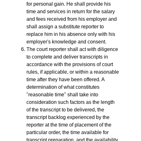
for personal gain. He shall provide his
time and services in return for the salary
and fees received from his employer and
shall assign a substitute reporter to
replace him in his absence only with his
employer's knowledge and consent.
The court reporter shall act with diligence
to complete and deliver transcripts in
accordance with the provisions of court
rules, if applicable, or within a reasonable
time after they have been offered. A
determination of what constitutes
"reasonable time" shall take into
consideration such factors as the length
of the transcript to be delivered, the
transcript backlog experienced by the
reporter at the time of placement of the
particular order, the time available for
transcript preparation, and the availability