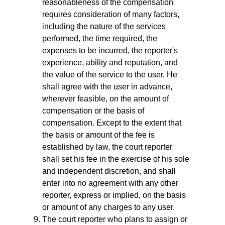
reasonableness of the compensation
requires consideration of many factors,
including the nature of the services
performed, the time required, the
expenses to be incurred, the reporter's
experience, ability and reputation, and
the value of the service to the user. He
shall agree with the user in advance,
wherever feasible, on the amount of
compensation or the basis of
compensation. Except to the extent that
the basis or amount of the fee is
established by law, the court reporter
shall set his fee in the exercise of his sole
and independent discretion, and shall
enter into no agreement with any other
reporter, express or implied, on the basis
or amount of any charges to any user.
The court reporter who plans to assign or