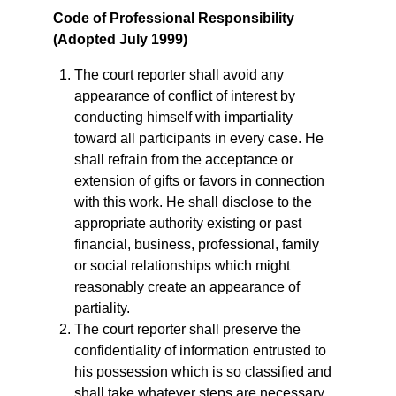
Code of Professional Responsibility
(
Adopted July 1999)
The court reporter shall avoid any
appearance of conflict of interest by
conducting himself with impartiality
toward all participants in every case. He
shall refrain from the acceptance or
extension of gifts or favors in connection
with this work. He shall disclose to the
appropriate authority existing or past
financial, business, professional, family
or social relationships which might
reasonably create an appearance of
partiality.
The court reporter shall preserve the
confidentiality of information entrusted to
his possession which is so classified and
shall take whatever steps are necessary