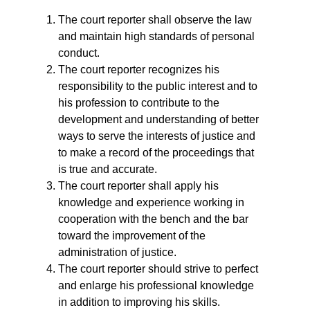
The court reporter shall observe the law
and maintain high standards of personal
conduct.
The court reporter recognizes his
responsibility to the public interest and to
his profession to contribute to the
development and understanding of better
ways to serve the interests of justice and
to make a record of the proceedings that
is true and accurate.
The court reporter shall apply his
knowledge and experience working in
cooperation with the bench and the bar
toward the improvement of the
administration of justice.
The court reporter should strive to perfect
and enlarge his professional knowledge
in addition to improving his skills.