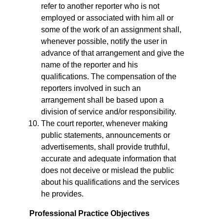
refer to another reporter who is not
employed or associated with him all or
some of the work of an assignment shall,
whenever possible, notify the user in
advance of that arrangement and give the
name of the reporter and his
qualifications. The compensation of the
reporters involved in such an
arrangement shall be based upon a
division of service and/or responsibility.
The court reporter, whenever making
public statements, announcements or
advertisements, shall provide truthful,
accurate and adequate information that
does not deceive or mislead the public
about his qualifications and the services
he provides.
Professional Practice Objectives