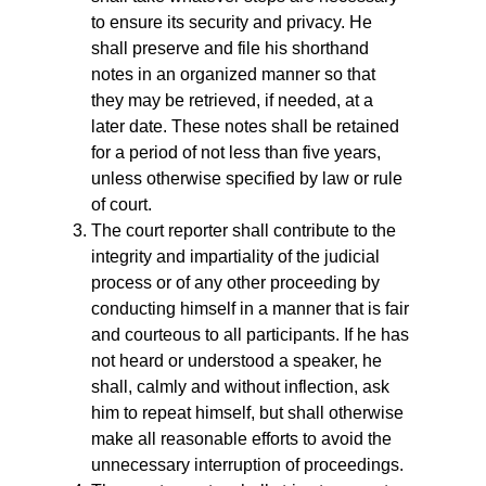
to ensure its security and privacy. He
shall preserve and file his shorthand
notes in an organized manner so that
they may be retrieved, if needed, at a
later date. These notes shall be retained
for a period of not less than five years,
unless otherwise specified by law or rule
of court.
The court reporter shall contribute to the
integrity and impartiality of the judicial
process or of any other proceeding by
conducting himself in a manner that is fair
and courteous to all participants. If he has
not heard or understood a speaker, he
shall, calmly and without inflection, ask
him to repeat himself, but shall otherwise
make all reasonable efforts to avoid the
unnecessary interruption of proceedings.