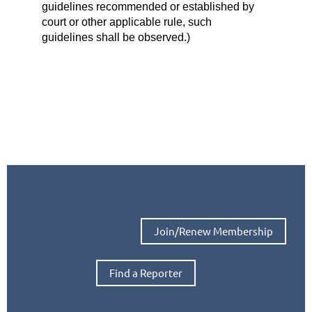
guidelines recommended or established by
court or other applicable rule, such
guidelines shall be observed.)
Join/Renew Membership
Find a Reporter