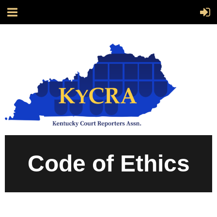
Code of Ethics
CODE OF ETHICS