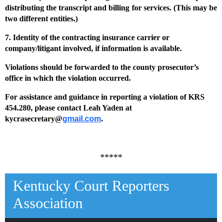
distributing the transcript and billing for
services. (This may be
two different entities.)
7. Identity of the contracting insurance carrier or
company/litigant involved, if information is
available.
Violations should be forwarded to the county prosecutor’s
office in which the violation occurred.
For assistance and guidance in reporting a violation of KRS
454.280, please contact Leah Yaden at
kycrasecretary@
gmail.com
.
*****
Kentucky Court Reporters
Association