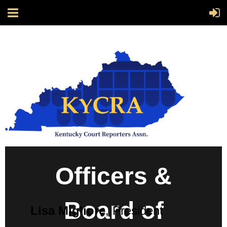
Officers &
Board of
Lisa Migliore
, President