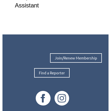
Assistant
Join/Renew Membership
Find a Reporter