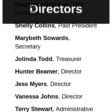
Georgene Scrivner
, Vice
Directors
President
Shelly Collins
, Past President
Marybeth Sowards
,
Secretary
Jolinda Todd
, Treasurer
Hunter Beamer
, Director
Jess Myers
, Director
Vanessa Johns
, Director
Terry Stewart
, Administrative