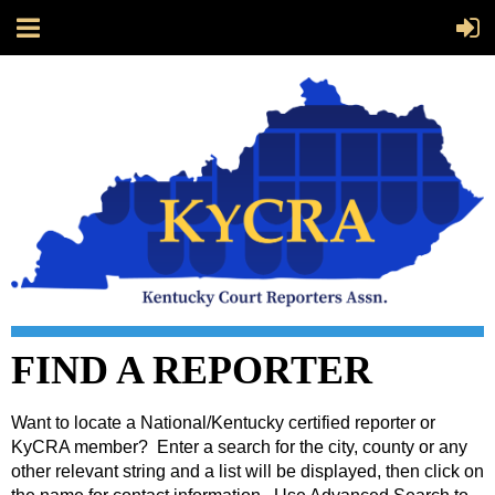
FIND A REPORTER
Want to locate a National/Kentucky certified reporter or
KyCRA member? Enter a search for the city, county or any
other relevant string and a list will be displayed, then click on