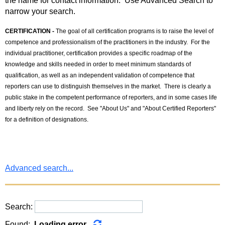
the name for contact information. Use Advanced Search to
narrow your search.
CERTIFICATION -
The goal of all certification programs is to raise the level of
competence and professionalism of the practitioners in the industry. For the
individual practitioner, certification provides a specific roadmap of the
knowledge and skills needed in order to meet minimum standards of
qualification, as well as an independent validation of competence that
reporters can use to distinguish themselves in the market. There is clearly a
public stake in the competent performance of reporters, and in some cases life
and liberty rely on the record. See "About Us" and "About Certified Reporters"
for a definition of designations.
Advanced search...
Search:
Found:
Loading error