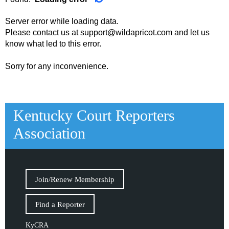
Server error while loading data.
Please contact us at support@wildapricot.com and let us
know what led to this error.
Sorry for any inconvenience.
Kentucky Court Reporters
Association
Join/Renew Membership
Find a Reporter
KyCRA