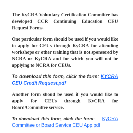
The KyCRA Voluntary Certification Committee has
developed CCR Continuing Education CEU
Request Forms.
One particular form should be used if you would like
to apply for CEUs through KyCRA for attending
workshops or other training that is not sponsored by
NCRA or KyCRA and for which you will not be
applying to NCRA for CEUs.
To download this form, click the form:
KYCRA
CEU Credit Request.pdf
Another form shoud be used if you would like to
apply for CEUs through KyCRA for
Board/Committee service.
KyCRA
To download this form, click the form:
Committee or Board Service CEU App.pdf