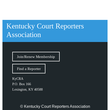
Kentucky Court Reporters
Association
Join/Renew Membership
Find a Reporter
KyCRA
P.O. Box 166
Lexington, KY 40588
© Kentucky Court Reporters Association