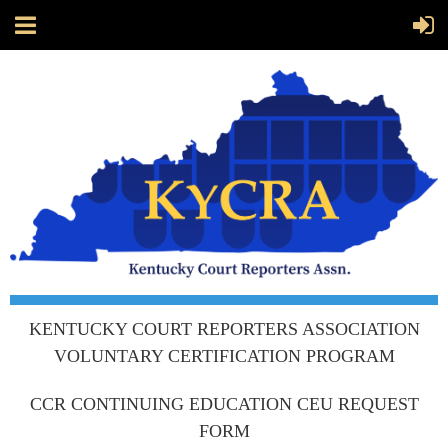
KENTUCKY COURT REPORTERS ASSOCIATION
VOLUNTARY CERTIFICATION PROGRAM
CCR CONTINUING EDUCATION CEU REQUEST
FORM