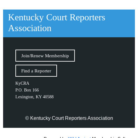
Kentucky Court Reporters
Association
Join/Renew Membership
Find a Reporter
KyCRA
P.O. Box 166
Lexington, KY 40588
© Kentucky Court Reporters Association