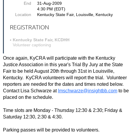
End
31-Aug-2009
4:30 PM (EDT)
Location
Kentucky State Fair, Louisville, Kentucky
REGISTRATION
Kentucky State Fair, KCDHH
Volunteer captioning
Once again, KyCRA will participate with the Kentucky
Justice Association in this year's Trial By Jury at the State
Fair to be held August 20th through 31st in Louisville,
Kentucky. KyCRA volunteers will report the trial. Volunteer
reporters are needed for the dates and times noted below.
Contact Lisa Schwarze at
lmschwarze@insightbb.com
to be
placed on the schedule.
Time slots are Monday - Thursday 12:30 & 2:30; Friday &
Saturday 12:30, 2:30 & 4:30.
Parking passes will be provided to volunteers.