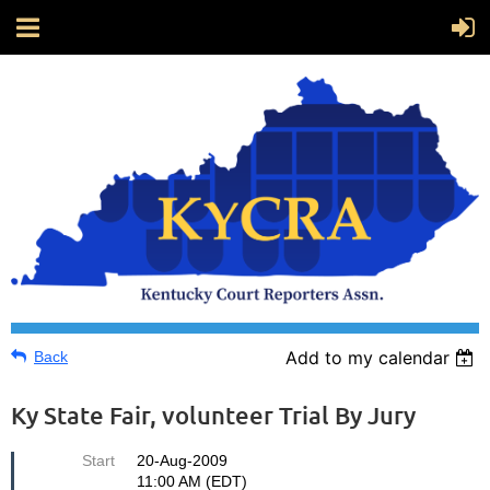
Add to my calendar
Back
Ky State Fair, volunteer Trial By Jury
Start
20-Aug-2009
11:00 AM (EDT)