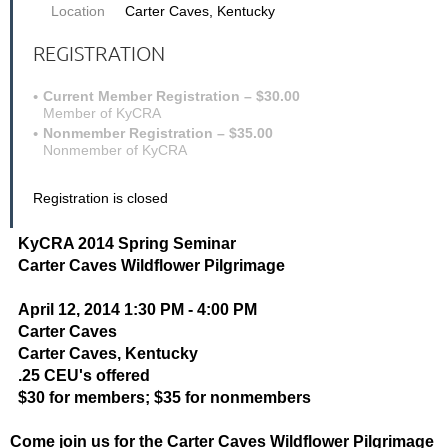
Location
Carter Caves, Kentucky
REGISTRATION
Current Member Registration – $30.00
Member of KyCRA
Nonmember Registration – $35.00
Nonmember of KyCRA
Registration is closed
KyCRA 2014 Spring Seminar
Carter Caves Wildflower Pilgrimage
April 12, 2014 1:30 PM - 4:00 PM
Carter Caves
Carter Caves, Kentucky
.25 CEU's offered
$30 for members; $35 for nonmembers
Come join us for the Carter Caves Wildflower Pilgrimage