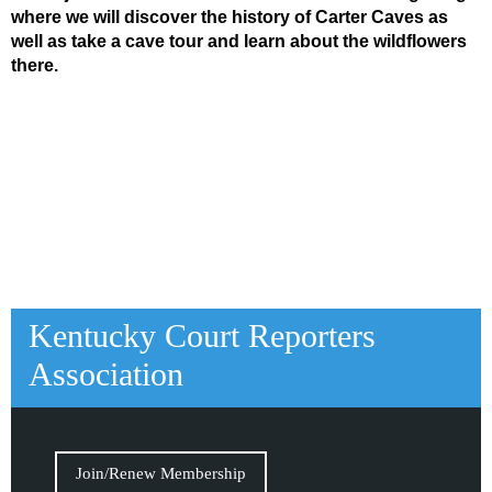
where we will discover the history of Carter Caves as
well as take a cave tour and learn about the wildflowers
there.
Kentucky Court Reporters
Association
Join/Renew Membership