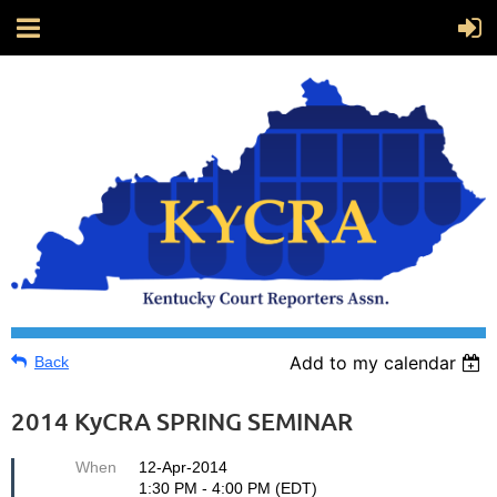
Add to my calendar
Back
2014 KyCRA SPRING SEMINAR
When
12-Apr-2014
1:30 PM - 4:00 PM (EDT)