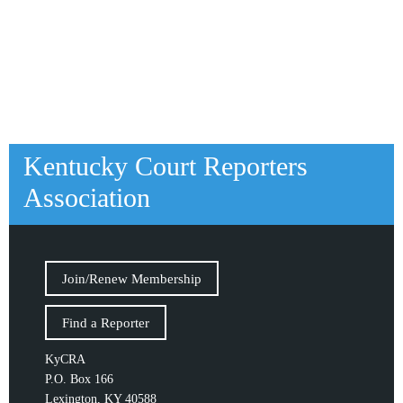
Kentucky Court Reporters
Association
Join/Renew Membership
Find a Reporter
KyCRA
P.O. Box 166
Lexington, KY 40588