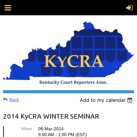
Add to my calendar
Back
2014 KyCRA WINTER SEMINAR
When
08-Mar-2014
9:00 AM - 1:00 PM (EST)