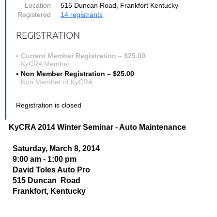
Location
515 Duncan Road, Frankfort Kentucky
Registered
14 registrants
REGISTRATION
Current Member Registration – $25.00
KyCRA Member
Non Member Registration – $25.00
Non Member of KyCRA
Registration is closed
KyCRA 2014 Winter Seminar - Auto Maintenance
Saturday, March 8, 2014
9:00 am - 1:00 pm
David Toles Auto Pro
515 Duncan Road
Frankfort, Kentucky