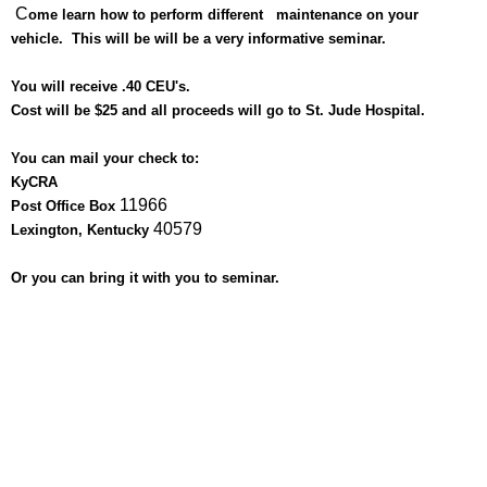
C
ome learn how to perform different maintenance on your
vehicle. This will be will
be a very informative seminar.
You will receive .40 CEU's.
C
ost will be $25 and all proceeds will go to St. Jude Hospital.
You can mail your check to:
KyCRA
11966
Post Office Box
40579
Lexington, Kentucky
Or you can bring it with you to seminar.