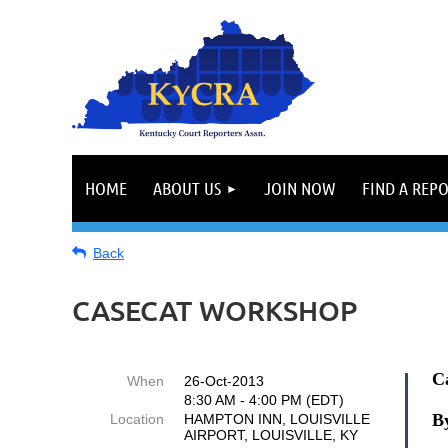
HOME
ABOUT US
JOIN NOW
FIND A REP
Back
CASECAT WORKSHOP
C
When
26-Oct-2013
8:30 AM - 4:00 PM (EDT)
By
Location
HAMPTON INN, LOUISVILLE
AIRPORT, LOUISVILLE, KY