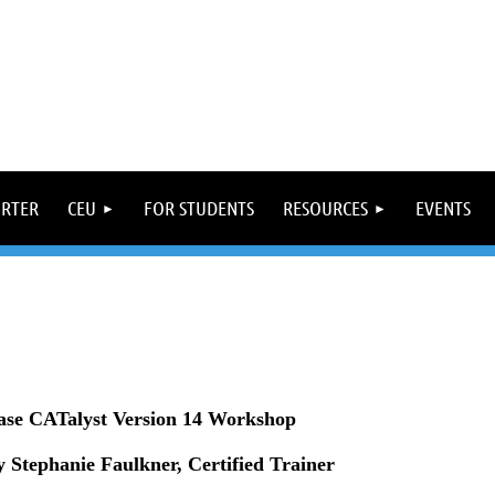
ORTER
CEU
FOR STUDENTS
RESOURCES
EVENTS
ase CATalyst Version 14 Workshop
 Stephanie Faulkner, Certified Trainer