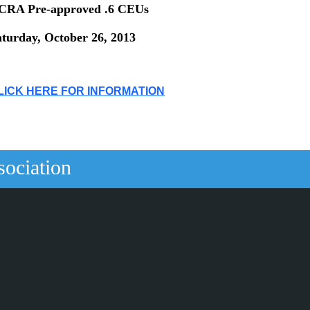
CRA Pre-approved .6 CEUs
aturday, October 26, 2013
LICK HERE FOR INFORMATION
sociation