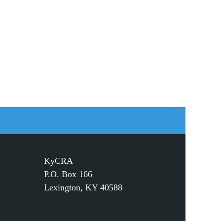
KyCRA
P.O. Box 166
Lexington, KY 40588