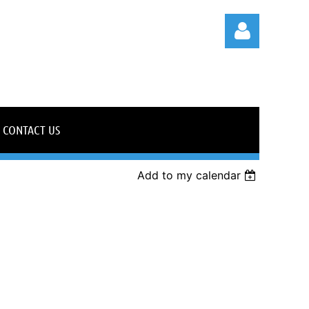
CONTACT US
Log in
Add to my calendar