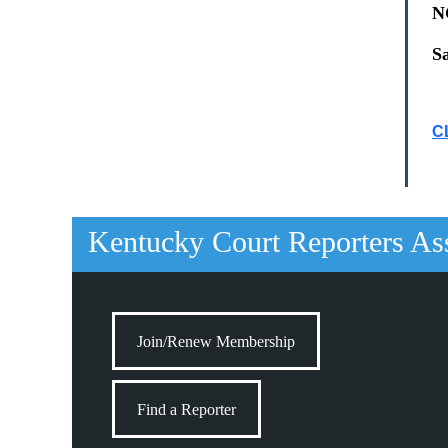
N
S
C
Kentucky Court Reporters As
Join/Renew Membership
Find a Reporter