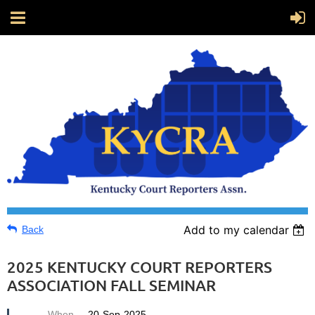
Add to my calendar
Back
2025 KENTUCKY COURT REPORTERS
ASSOCIATION FALL SEMINAR
When
20-Sep-2025