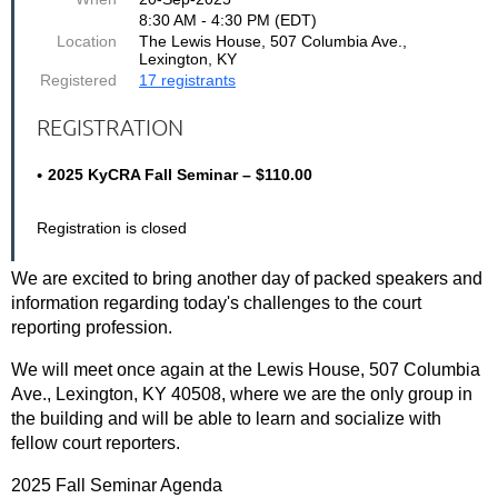
8:30 AM - 4:30 PM (EDT)
Location
The Lewis House, 507 Columbia Ave.,
Lexington, KY
Registered
17 registrants
REGISTRATION
2025 KyCRA Fall Seminar – $110.00
Registration is closed
We are excited to bring another day of packed speakers and
information regarding today's challenges to the court
reporting profession.
We will meet once again at the Lewis House, 507 Columbia
Ave., Lexington, KY 40508, where we are the only group in
the building and will be able to learn and socialize with
fellow court reporters.
2025 Fall Seminar Agenda