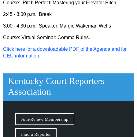
Course: Pitch Perfect: Mastering your Elevator Pitch.
2:45 - 3:00 p.m. Break
3:00 - 4:30 p.m. Speaker: Margie Wakeman Wells
Course: Virtual Seminar: Comma Rules.
Click here for a downloadable PDF of the Agenda and for
CEU information.
Kentucky Court Reporters
Association
Join/Renew Membership
Find a Reporter