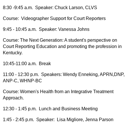
8:30 -9:45 a.m. Speaker: Chuck Larson, CLVS
Course: Videographer Support for Court Reporters
9:45 - 10:45 a.m. Speaker: Vanessa Johns
Course: The Next Generation: A student's perspective on
Court Reporting Education and promoting the profession in
Kentucky.
10:45-11:00 a.m. Break
11:00 - 12:30 p.m. Speakers: Wendy Enneking, APRN,DNP,
ANP-C, WHNP-BC
Course: Women's Health from an Integrative Treatment
Approach.
12:30 - 1:45 p.m. Lunch and Business Meeting
1:45 - 2:45 p.m. Speaker: Lisa Migliore, Jenna Parson