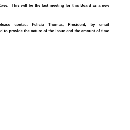
ve. This will be the last meeting for this Board as a new
ase contact Felicia Thomas, President, by email
ed to provide the nature of the issue and the amount of time