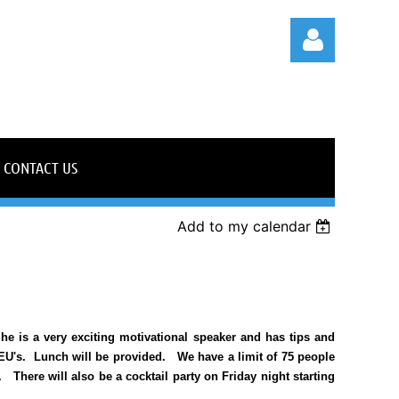
CONTACT US
Log in
Add to my calendar
e is a very exciting motivational speaker and has tips and
CEU's. Lunch will be provided. We have a limit of 75 people
.
There will also be a cocktail party on Friday night starting