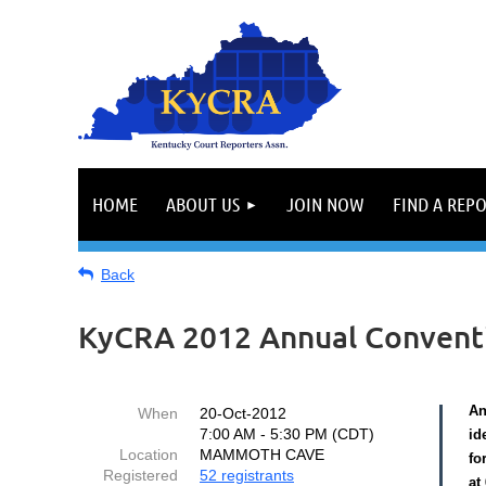
HOME
ABOUT US
JOIN NOW
FIND A REP
Back
KyCRA 2012 Annual Convent
An
When
20-Oct-2012
7:00 AM - 5:30 PM (CDT)
id
Location
MAMMOTH CAVE
fo
Registered
52 registrants
at