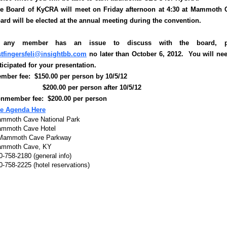
e Board of KyCRA will meet on Friday afternoon at 4:30 at Mammoth Ca
ard will be elected at the annual meeting during the convention.
f any member has an issue to discuss with the board, ple
stfingersfeli@insightbb.com
no later than October 6, 2012. You will ne
ticipated for your presentation.
mber fee: $150.00 per person by 10/5/12
200.00 per person after 10/5/12
nmember fee: $200.00 per person
e Agenda Here
mmoth Cave National Park
mmoth Cave Hotel
Mammoth Cave Parkway
mmoth Cave, KY
0-758-2180 (general info)
0-758-2225 (hotel reservations)