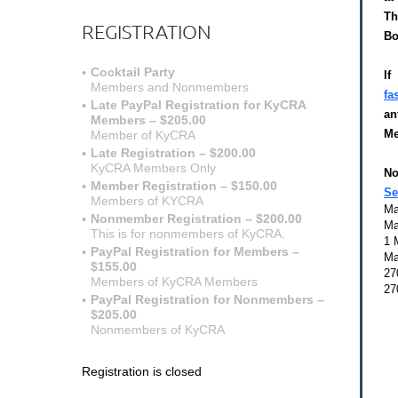
Th
REGISTRATION
Bo
Cocktail Party
I
Members and Nonmembers
fa
Late PayPal Registration for KyCRA
an
Members – $205.00
Me
Member of KyCRA
Late Registration – $200.00
$
KyCRA Members Only
No
Member Registration – $150.00
Se
Members of KYCRA
Ma
Nonmember Registration – $200.00
Ma
This is for nonmembers of KyCRA.
1 
PayPal Registration for Members –
Ma
$155.00
27
Members of KyCRA Members
27
PayPal Registration for Nonmembers –
$205.00
Nonmembers of KyCRA
Registration is closed