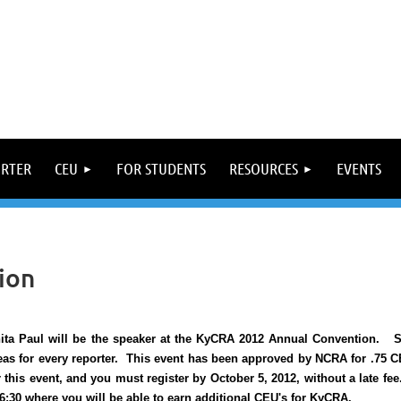
ORTER
CEU
FOR STUDENTS
RESOURCES
EVENTS
ion
ita Paul will be the speaker at the KyCRA 2012 Annual Convention. Sh
eas for every reporter. This event has been approved by NCRA for .75 
r this event, and you must register by October 5, 2012, without a late fee
 6:30 where you will be able to earn additional CEU's for KyCRA.