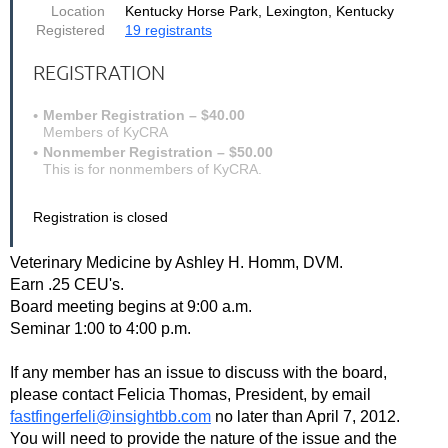
Location
Kentucky Horse Park, Lexington, Kentucky
Registered
19 registrants
REGISTRATION
Member Registration – $40.00
Members of KyCRA
Nonmember Registration – $50.00
This is for nonmembers of KyCRA.
Registration is closed
Veterinary Medicine by Ashley H. Homm, DVM.
Earn .25 CEU's.
Board meeting begins at 9:00 a.m.
Seminar 1:00 to 4:00 p.m.
If any member has an issue to discuss with the board,
please contact Felicia Thomas, President, by email
fastfingerfeli@insightbb.com
no later than April 7, 2012.
You will need to provide the nature of the issue and the