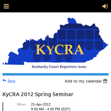
Add to my calendar
Back
KyCRA 2012 Spring Seminar
When
21-Apr-2012
9:00 AM - 4:00 PM (EDT)