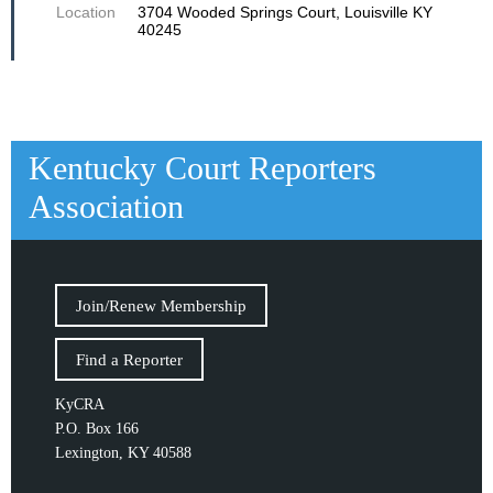
Location
3704 Wooded Springs Court, Louisville KY
40245
Kentucky Court Reporters
Association
Join/Renew Membership
Find a Reporter
KyCRA
P.O. Box 166
Lexington, KY 40588