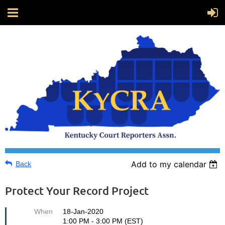
Add to my calendar
Back
Protect Your Record Project
When
18-Jan-2020
1:00 PM - 3:00 PM (EST)