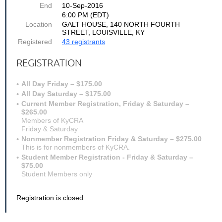
End
10-Sep-2016
6:00 PM (EDT)
Location
GALT HOUSE, 140 NORTH FOURTH
STREET, LOUISVILLE, KY
Registered
43 registrants
REGISTRATION
All Day Friday – $175.00
All Day Saturday – $175.00
Current Member Registration, Friday & Saturday –
$265.00
Members of KyCRA
Friday & Saturday
Nonmember Registration Friday & Saturday – $275.00
This is for nonmembers of KyCRA.
Student Member Registration - Friday & Saturday –
$75.00
Student Members only
Registration is closed
Come join us for the 2016 Kentucky Court Reporters