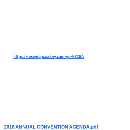
Association Annual Convention F
riday, September 9,
2016 and Saturday, September 10, 2016 at The Galt
House Hotel, in Louisville, Kentucky.
A block of rooms are reserved until
August
8,
2016
. You
can click on the passkey link below to make your
reservation or call 1
-800-843-4258.
https://resweb.passkey.com/go/KYCRA
You must register by Wednesday, September 6, 2016,
as registration will close at midnight on this date. You
can pay at the door, but you must register.
KyCRA will be hosting a meet and greet at AJ's
Conservatory in The Galt House and will give one drink
ticket per member.
Click Link below for More Info
2016 ANNUAL CONVENTION AGENDA.pdf