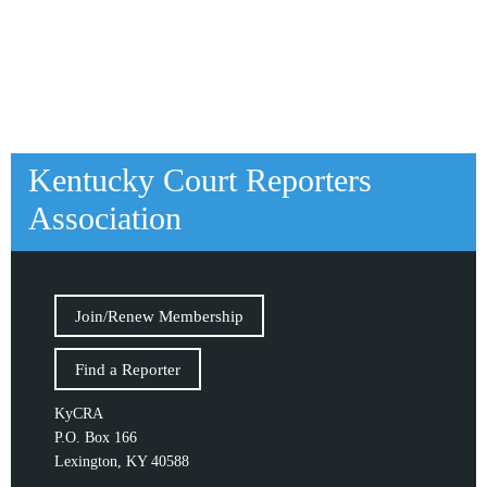
Kentucky Court Reporters
Association
Join/Renew Membership
Find a Reporter
KyCRA
P.O. Box 166
Lexington, KY 40588