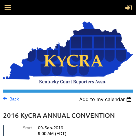
Add to my calendar
Back
2016 KyCRA ANNUAL CONVENTION
Start
09-Sep-2016
9:00 AM (EDT)