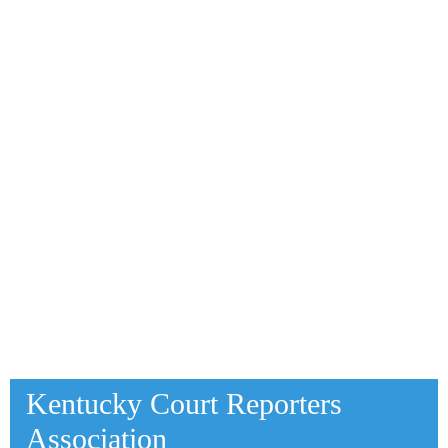
Kentucky Court Reporters
Association