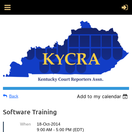
Add to my calendar
Back
Software Training
When
18-Oct-2014
9:00 AM - 5:00 PM (EDT)