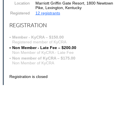
Location
Marriott Griffin Gate Resort, 1800 Newtown
Pike, Lexington, Kentucky
Registered
12 registrants
REGISTRATION
Member - KyCRA – $150.00
Registered member of KyCRA
Non Member - Late Fee – $200.00
Non Member of KyCRA - Late Fee
Non member of KyCRA – $175.00
Non Member of KyCRA
Registration is closed
Software Training - Case Catalyst, Eclipse & Digital Cat
PRESENTERS:
Stephanie Faulkner, Certified Case Catalyst Trainer