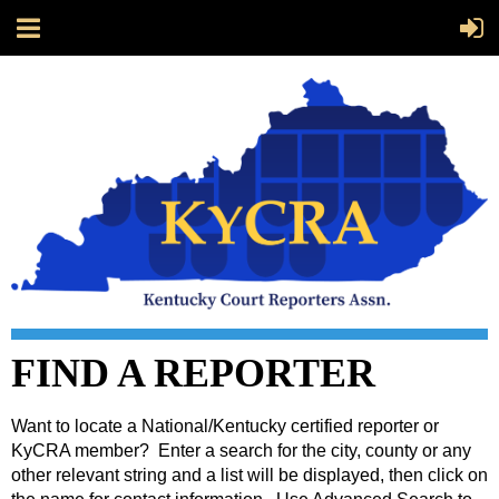
FIND A REPORTER
Want to locate a National/Kentucky certified reporter or
KyCRA member? Enter a search for the city, county or any
other relevant string and a list will be displayed, then click on