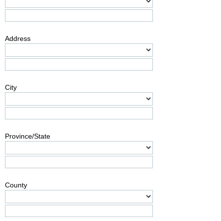
Address
City
Province/State
County