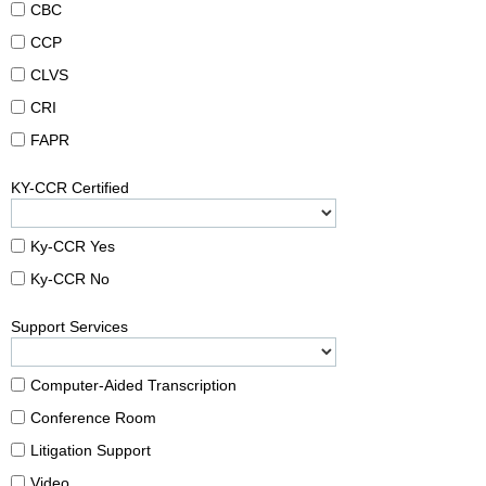
CBC
CCP
CLVS
CRI
FAPR
KY-CCR Certified
Ky-CCR Yes
Ky-CCR No
Support Services
Computer-Aided Transcription
Conference Room
Litigation Support
Video