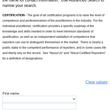
the name for contact information. Use Advanced Search to
narrow your search.
CERTIFICATION -
The goal of all certification programs is to raise the level of
competence and professionalism of the practitioners in the industry. For the
individual practitioner, certification provides a specific roadmap of the
knowledge and skills needed in order to meet minimum standards of
qualification, as well as an independent validation of competence that
reporters can use to distinguish themselves in the market. There is clearly a
public stake in the competent performance of reporters, and in some cases life
and liberty rely on the record. See "About Us" and "About Certified Reporters"
for a definition of designations.
Clear values
First name