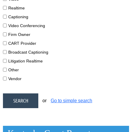
Realtime
Captioning
Video Conferencing
Firm Owner
CART Provider
Broadcast Captioning
Litigation Realtime
Other
Vendor
or
Go to simple search