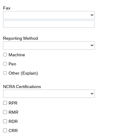
Fax
Reporting Method
Machine
Pen
Other (Explain)
NCRA Certifications
RPR
RMR
RDR
CRR