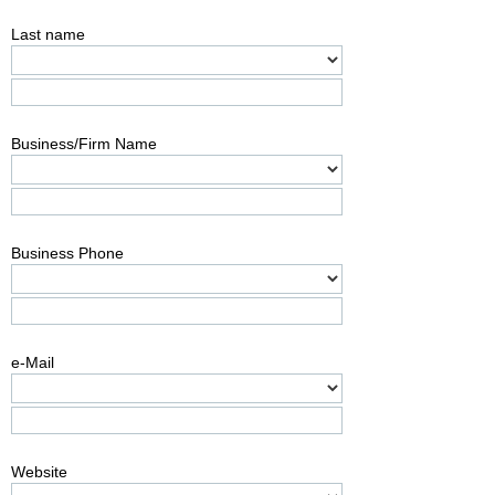
Last name
Business/Firm Name
Business Phone
e-Mail
Website